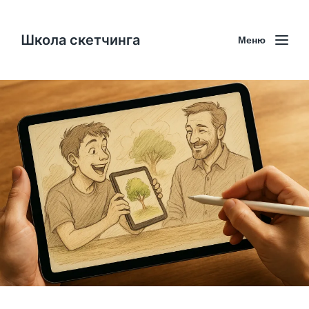
Школа скетчинга
Меню