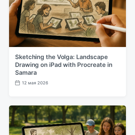
к
а
ц
и
и
Sketching the Volga: Landscape
Drawing on iPad with Procreate in
Samara
12 мая 2026
Д
а
т
а
п
у
б
л