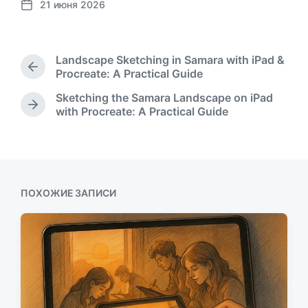
21 июня 2026
Д
а
т
а
Landscape Sketching in Samara with iPad &
п
П
Procreate: A Practical Guide
у
р
Sketching the Samara Landscape on iPad
б
е
С
with Procreate: A Practical Guide
л
д
л
ы
и
е
д
к
д
у
а
у
щ
ц
ю
а
и
щ
ПОХОЖИЕ ЗАПИСИ
я
и
а
з
я
а
з
п
а
и
п
с
и
ь
с
:
ь