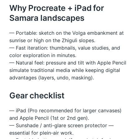
Why Procreate + iPad for
Samara landscapes
— Portable: sketch on the Volga embankment at
sunrise or high on the Zhiguli slopes.
— Fast iteration: thumbnails, value studies, and
color exploration in minutes.
— Natural feel: pressure and tilt with Apple Pencil
simulate traditional media while keeping digital
advantages (layers, undo, masking).
Gear checklist
— iPad (Pro recommended for larger canvases)
and Apple Pencil (1st or 2nd gen).
— Sunshade / anti-glare screen protector —
essential for plein-air work.