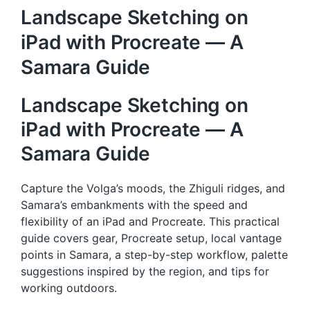
Landscape Sketching on
iPad with Procreate — A
Samara Guide
Landscape Sketching on
iPad with Procreate — A
Samara Guide
Capture the Volga’s moods, the Zhiguli ridges, and
Samara’s embankments with the speed and
flexibility of an iPad and Procreate. This practical
guide covers gear, Procreate setup, local vantage
points in Samara, a step-by-step workflow, palette
suggestions inspired by the region, and tips for
working outdoors.