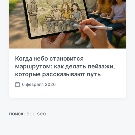
и
к
а
ц
и
и
Когда небо становится
маршрутом: как делать пейзажи,
которые рассказывают путь
6 февраля 2026
Д
а
т
а
п
поисковое seo
у
б
л