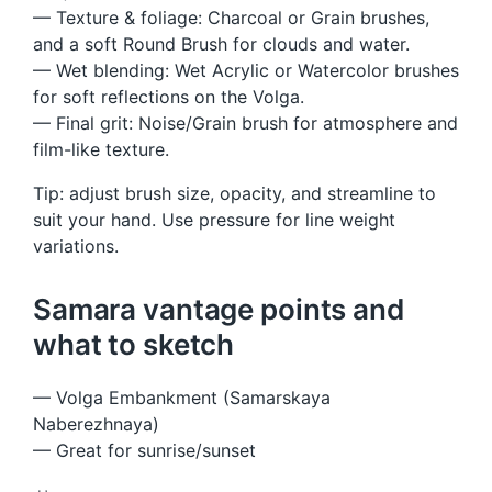
— Texture & foliage: Charcoal or Grain brushes,
and a soft Round Brush for clouds and water.
— Wet blending: Wet Acrylic or Watercolor brushes
for soft reflections on the Volga.
— Final grit: Noise/Grain brush for atmosphere and
film-like texture.
Tip: adjust brush size, opacity, and streamline to
suit your hand. Use pressure for line weight
variations.
Samara vantage points and
what to sketch
— Volga Embankment (Samarskaya
Naberezhnaya)
— Great for sunrise/sunset