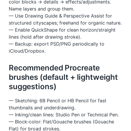
color blocks → details → effects/adjustments.
Name layers and group them.
— Use Drawing Guide & Perspective Assist for
structured cityscapes; freehand for organic nature.
— Enable QuickShape for clean horizon/straight
lines (hold after drawing stroke).
— Backup: export PSD/PNG periodically to
iCloud/Dropbox.
Recommended Procreate
brushes (default + lightweight
suggestions)
— Sketching: 6B Pencil or HB Pencil for fast
thumbnails and underdrawing.
— Inking/clean lines: Studio Pen or Technical Pen.
— Block-color: Flat/Gouache brushes (Gouache
Flat) for broad strokes.