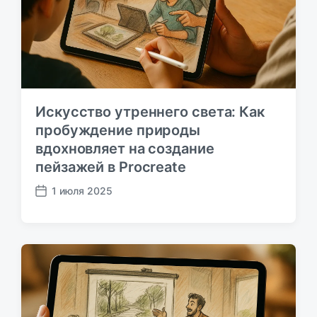
а
ц
и
и
Искусство утреннего света: Как
пробуждение природы
вдохновляет на создание
пейзажей в Procreate
1 июля 2025
Д
а
т
а
п
у
б
л
и