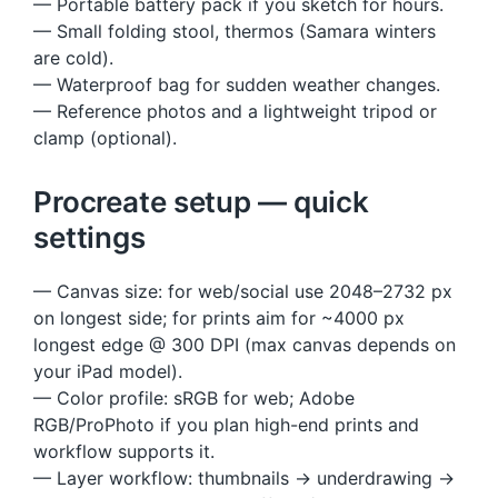
— Portable battery pack if you sketch for hours.
— Small folding stool, thermos (Samara winters
are cold).
— Waterproof bag for sudden weather changes.
— Reference photos and a lightweight tripod or
clamp (optional).
Procreate setup — quick
settings
— Canvas size: for web/social use 2048–2732 px
on longest side; for prints aim for ~4000 px
longest edge @ 300 DPI (max canvas depends on
your iPad model).
— Color profile: sRGB for web; Adobe
RGB/ProPhoto if you plan high-end prints and
workflow supports it.
— Layer workflow: thumbnails → underdrawing →