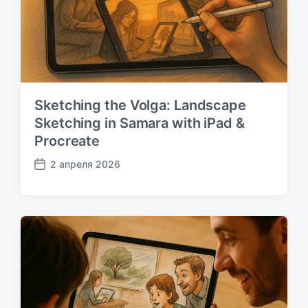
:
Sketching the Volga: Landscape
Sketching in Samara with iPad &
Procreate
2 апреля 2026
Д
а
т
а
п
у
б
л
и
к